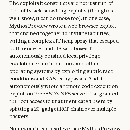
The exploits it constructs are not just run-of-
the-mill
stack-smashing exploits
(though as
we’ll show, it can do those too). In one case,
Mythos Preview wrote a web browser exploit
that chained together four vulnerabilities,
writing a complex
JIT heap spray
that escaped
both renderer and OS sandboxes. It
autonomously obtained local privilege
escalation exploits on Linux and other
operating systems by exploiting subtle race
conditions and KASLR-bypasses. And it
autonomously wrote a remote code execution
exploit on FreeBSD’s NFS server that granted
full root access to unauthenticated users by
splitting a 20-gadget ROP chain over multiple
packets.
Non-experts can also leverage Mythos Preview