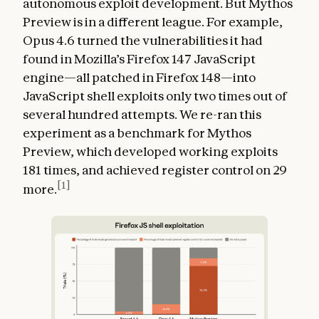
autonomous exploit development. But Mythos
Preview is in a different league. For example,
Opus 4.6 turned the vulnerabilities it had
found in Mozilla’s Firefox 147 JavaScript
engine—all patched in Firefox 148—into
JavaScript shell exploits only two times out of
several hundred attempts. We re-ran this
experiment as a benchmark for Mythos
Preview, which developed working exploits
181 times, and achieved register control on 29
[1]
more.