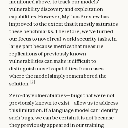
mentioned above, to track our models’
vulnerability discovery and exploitation
capabilities. However, Mythos Preview has
improved to the extent that it mostly saturates
these benchmarks. Therefore, we’ve turned
our focus to novel real-world security tasks, in
large part because metrics that measure
replications of previously known
vulnerabilities can make it difficult to
distinguish novel capabilities from cases
where the model simply remembered the
[2]
solution.
Zero-day vulnerabilities—bugs that were not
previously known to exist—allow us to address
this limitation. If a language model can identify
such bugs, we can be certain it is not because
they previously appeared in our training