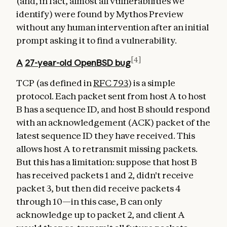
(and, in fact, almost all vulnerabilities we
identify) were found by Mythos Preview
without any human intervention after an initial
prompt asking it to find a vulnerability.
[4]
A
27-year-old
OpenBSD bug
TCP (as defined in
RFC 793
) is a simple
protocol. Each packet sent from host A to host
B has a sequence ID, and host B should respond
with an acknowledgement (ACK) packet of the
latest sequence ID they have received. This
allows host A to retransmit missing packets.
But this has a limitation: suppose that host B
has received packets 1 and 2, didn't receive
packet 3, but then did receive packets 4
through 10—in this case, B can only
acknowledge up to packet 2, and client A