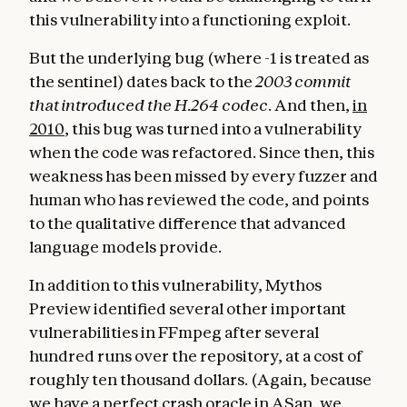
this vulnerability into a functioning exploit.
But the underlying bug (where -1 is treated as
the sentinel) dates back to the
2003 commit
that introduced the H.264 codec
. And then,
in
2010
, this bug was turned into a vulnerability
when the code was refactored. Since then, this
weakness has been missed by every fuzzer and
human who has reviewed the code, and points
to the qualitative difference that advanced
language models provide.
In addition to this vulnerability, Mythos
Preview identified several other important
vulnerabilities in FFmpeg after several
hundred runs over the repository, at a cost of
roughly ten thousand dollars. (Again, because
we have a perfect crash oracle in ASan, we