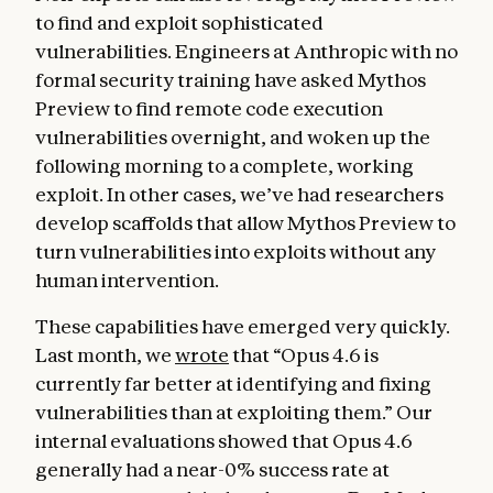
to find and exploit sophisticated
vulnerabilities. Engineers at Anthropic with no
formal security training have asked Mythos
Preview to find remote code execution
vulnerabilities overnight, and woken up the
following morning to a complete, working
exploit. In other cases, we’ve had researchers
develop scaffolds that allow Mythos Preview to
turn vulnerabilities into exploits without any
human intervention.
These capabilities have emerged very quickly.
Last month, we
wrote
that “Opus 4.6 is
currently far better at identifying and fixing
vulnerabilities than at exploiting them.” Our
internal evaluations showed that Opus 4.6
generally had a near-0% success rate at