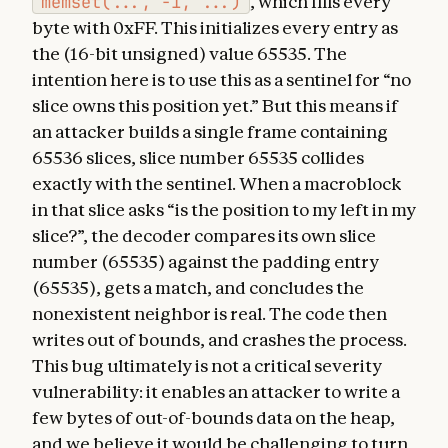
memset(..., -1, ...)
, which fills every
byte with 0xFF. This initializes every entry as
the (16-bit unsigned) value 65535. The
intention here is to use this as a sentinel for “no
slice owns this position yet.” But this means if
an attacker builds a single frame containing
65536 slices, slice number 65535 collides
exactly with the sentinel. When a macroblock
in that slice asks “is the position to my left in my
slice?”, the decoder compares its own slice
number (65535) against the padding entry
(65535), gets a match, and concludes the
nonexistent neighbor is real. The code then
writes out of bounds, and crashes the process.
This bug ultimately is not a critical severity
vulnerability: it enables an attacker to write a
few bytes of out-of-bounds data on the heap,
and we believe it would be challenging to turn