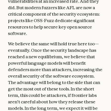
vulnerabilities at an increased rate. And they
did. But modern fuzzers like AFL are now a
critical component of the security ecosystem:
projects like OSS-Fuzz dedicate significant
resources to help secure key open source
software.
We believe the same will hold true here too—
eventually. Once the security landscape has
reached a new equilibrium, we believe that
powerful language models will benefit
defenders more than attackers, increasing the
overall security of the software ecosystem.
The advantage will belong to the side that can
get the most out of these tools. In the short
term, this could be attackers, if frontier labs
aren’t careful about how they release these
models. In the long term, we expect it will be