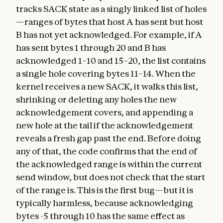
tracks SACK state as a singly linked list of holes
—ranges of bytes that host A has sent but host
B has not yet acknowledged. For example, if A
has sent bytes 1 through 20 and B has
acknowledged 1–10 and 15–20, the list contains
a single hole covering bytes 11–14. When the
kernel receives a new SACK, it walks this list,
shrinking or deleting any holes the new
acknowledgement covers, and appending a
new hole at the tail if the acknowledgement
reveals a fresh gap past the end. Before doing
any of that, the code confirms that the end of
the acknowledged range is within the current
send window, but does not check that the start
of the range is. This is the first bug—but it is
typically harmless, because acknowledging
bytes -5 through 10 has the same effect as