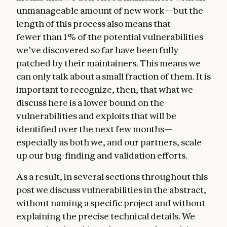
unmanageable amount of new work—but the
length of this process also means that
fewer than 1% of the potential vulnerabilities
we’ve discovered so far have been fully
patched by their maintainers. This means we
can only talk about a small fraction of them. It is
important to recognize, then, that what we
discuss here is a lower bound on the
vulnerabilities and exploits that will be
identified over the next few months—
especially as both we, and our partners, scale
up our bug-finding and validation efforts.
As a result, in several sections throughout this
post we discuss vulnerabilities in the abstract,
without naming a specific project and without
explaining the precise technical details. We