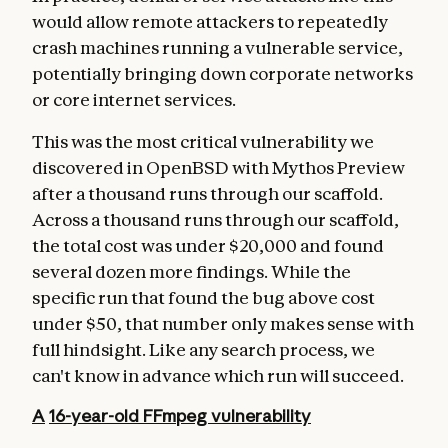
would allow remote attackers to repeatedly
crash machines running a vulnerable service,
potentially bringing down corporate networks
or core internet services.
This was the most critical vulnerability we
discovered in OpenBSD with Mythos Preview
after a thousand runs through our scaffold.
Across a thousand runs through our scaffold,
the total cost was under $20,000 and found
several dozen more findings. While the
specific run that found the bug above cost
under $50, that number only makes sense with
full hindsight. Like any search process, we
can't know in advance which run will succeed.
A
16-year-old
FFmpeg vulnerability