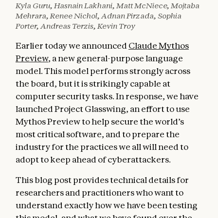
Kyla Guru, Hasnain Lakhani, Matt McNiece, Mojtaba
Mehrara, Renee Nichol, Adnan Pirzada, Sophia
Porter, Andreas Terzis, Kevin Troy
Earlier today we announced
Claude Mythos
Preview
, a new general-purpose language
model. This model performs strongly across
the board, but it is strikingly capable at
computer security tasks. In response, we have
launched Project Glasswing, an effort to use
Mythos Preview to help secure the world’s
most critical software, and to prepare the
industry for the practices we all will need to
adopt to keep ahead of cyberattackers.
This blog post provides technical details for
researchers and practitioners who want to
understand exactly how we have been testing
this model, and what we have found over the