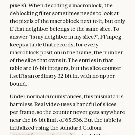
pixels). When decoding a macroblock, the
deblocking filter sometimes needs to look at
the pixels of the macroblock next to it, but only
if that neighbor belongs to the same slice. To
answer “is my neighbor in my slice?”, FFmpeg
keeps a table that records, for every
macroblock position in the frame, the number
of the slice that owns it. The entries in that
table are 16-bit integers, but the slice counter
itself is an ordinary 32-bit int with no upper
bound.
Under normal circumstances, this mismatch is
harmless. Real video uses a handful of slices
per frame, so the counter never gets anywhere
near the 16-bit limit of 65,536. But the table is
initialized using the standard C idiom