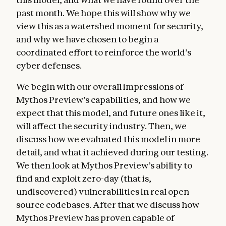
past month. We hope this will show why we
view this as a watershed moment for security,
and why we have chosen to begin a
coordinated effort to reinforce the world’s
cyber defenses.
We begin with our overall impressions of
Mythos Preview’s capabilities, and how we
expect that this model, and future ones like it,
will affect the security industry. Then, we
discuss how we evaluated this model in more
detail, and what it achieved during our testing.
We then look at Mythos Preview’s ability to
find and exploit zero-day (that is,
undiscovered) vulnerabilities in real open
source codebases. After that we discuss how
Mythos Preview has proven capable of