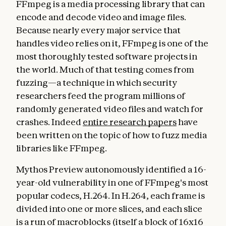
FFmpeg is a media processing library that can
encode and decode video and image files.
Because nearly every major service that
handles video relies on it, FFmpeg is one of the
most thoroughly tested software projects in
the world. Much of that testing comes from
fuzzing—a technique in which security
researchers feed the program millions of
randomly generated video files and watch for
crashes. Indeed
entire research papers
have
been written on the topic of how to fuzz media
libraries like FFmpeg.
Mythos Preview autonomously identified a 16-
year-old vulnerability in one of FFmpeg's most
popular codecs, H.264. In H.264, each frame is
divided into one or more slices, and each slice
is a run of macroblocks (itself a block of 16x16