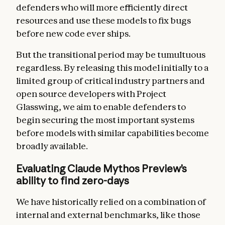
defenders who will more efficiently direct
resources and use these models to fix bugs
before new code ever ships.
But the transitional period may be tumultuous
regardless. By releasing this model initially to a
limited group of critical industry partners and
open source developers with Project
Glasswing, we aim to enable defenders to
begin securing the most important systems
before models with similar capabilities become
broadly available.
Evaluating Claude Mythos Preview’s
ability to find zero-days
We have historically relied on a combination of
internal and external benchmarks, like those