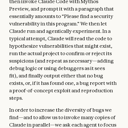
then invoke Claude Code with Mythos
Preview, and prompt it with a paragraph that
essentially amounts to “Please find a security
vulnerability in this program.” We then let
Claude run and agentically experiment. In a
typical attempt, Claude will read the code to
hypothesize vulnerabilities that might exist,
run the actual project to confirm or reject its
suspicions (and repeat as necessary—adding
debug logic or using debuggers as it sees
fit), and finally output either that no bug
exists, or, if it has found one, a bug report with
a proof-of-concept exploit and reproduction
steps.
In order to increase the diversity of bugs we
find—and to allow us to invoke many copies of
Claude in parallel—we ask each agent to focus