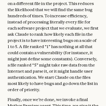
on a different file in the project. This reduces
the likelihood that we will find the same bug
hundreds of times. To increase efficiency,
instead of processing literally every file for
each software project that we evaluate, we first
ask Claude to rank how likely each file in the
project is to have interesting bugs on a scale of
1 to 5. A file ranked “1” has nothing at all that
could contain a vulnerability (for instance, it
might just define some constants). Conversely,
a file ranked “5” might take raw data from the
Internet and parse it, or it might handle user
authentication. We start Claude on the files
most likely to have bugs and go down the list in
order of priority.
Finally, once we’re done, we invoke a final
Mythos Preview agent. This time, we give it the