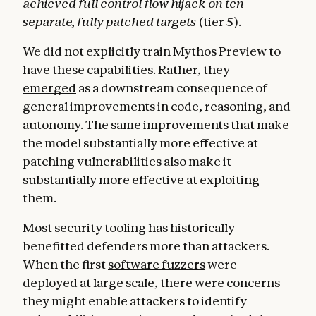
achieved full control flow hijack on ten
separate, fully patched targets
(tier 5).
We did not explicitly train Mythos Preview to
have these capabilities. Rather, they
emerged
as a downstream consequence of
general improvements in code, reasoning, and
autonomy. The same improvements that make
the model substantially more effective at
patching vulnerabilities also make it
substantially more effective at exploiting
them.
Most security tooling has historically
benefitted defenders more than attackers.
When the first
software fuzzers
were
deployed at large scale, there were concerns
they might enable attackers to identify