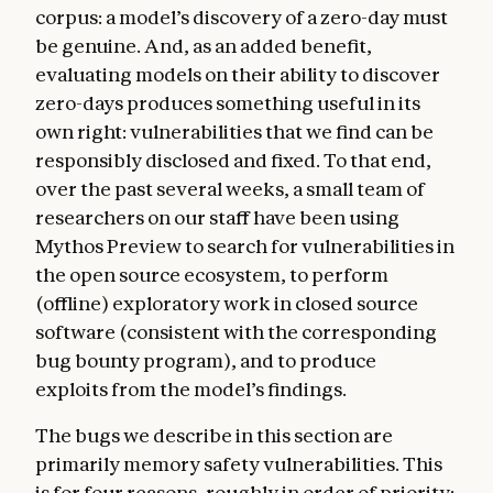
corpus: a model’s discovery of a zero-day must
be genuine. And, as an added benefit,
evaluating models on their ability to discover
zero-days produces something useful in its
own right: vulnerabilities that we find can be
responsibly disclosed and fixed. To that end,
over the past several weeks, a small team of
researchers on our staff have been using
Mythos Preview to search for vulnerabilities in
the open source ecosystem, to perform
(offline) exploratory work in closed source
software (consistent with the corresponding
bug bounty program), and to produce
exploits from the model’s findings.
The bugs we describe in this section are
primarily memory safety vulnerabilities. This
is for four reasons, roughly in order of priority: