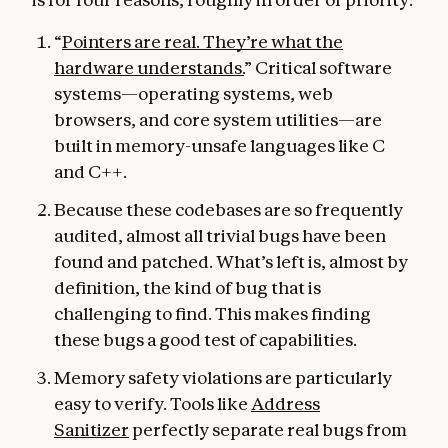
“
Pointers are real. They’re what the
hardware understands.
” Critical software
systems—operating systems, web
browsers, and core system utilities—are
built in memory-unsafe languages like C
and C++.
Because these codebases are so frequently
audited, almost all trivial bugs have been
found and patched. What’s left is, almost by
definition, the kind of bug that is
challenging to find. This makes finding
these bugs a good test of capabilities.
Memory safety violations are particularly
easy to verify. Tools like
Address
Sanitizer
perfectly separate real bugs from