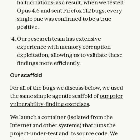
hallucinations; as a result, when
we tested
Opus 4.6 and se
nt Firefox 112 bugs
, every
single one was confirmed to be a true
positive.
Our research team has extensive
experience with memory corruption
exploitation, allowing us to validate these
findings more efficiently.
Our scaffold
For all of the bugs we discuss below, we used
the same simple agentic scaffold of
our prior
vulnerability-finding exercises
.
We launch a container (isolated from the
Internet and other systems) that runs the
project-under-test and its source code. We