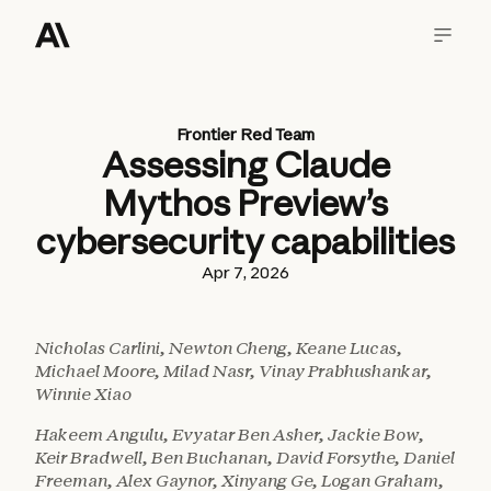
Frontier Red Team
Assessing Claude
Mythos Preview’s
cybersecurity capabilities
Apr 7, 2026
Nicholas Carlini, Newton Cheng, Keane Lucas,
Michael Moore, Milad Nasr, Vinay Prabhushankar,
Winnie Xiao
Hakeem Angulu, Evyatar Ben Asher, Jackie Bow,
Keir Bradwell, Ben Buchanan, David Forsythe, Daniel
Freeman, Alex Gaynor, Xinyang Ge, Logan Graham,