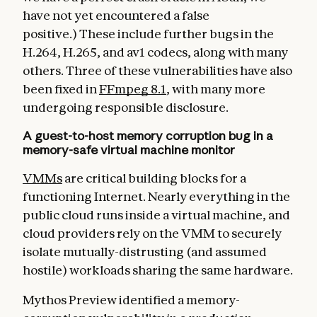
have not yet encountered a false
positive.) These include further bugs in the
H.264, H.265, and av1 codecs, along with many
others. Three of these vulnerabilities have also
been fixed in
FFmpeg 8.1
, with many more
undergoing responsible disclosure.
A guest-to-host memory corruption bug in a
memory-safe virtual machine monitor
VMMs
are critical building blocks for a
functioning Internet. Nearly everything in the
public cloud runs inside a virtual machine, and
cloud providers rely on the VMM to securely
isolate mutually-distrusting (and assumed
hostile) workloads sharing the same hardware.
Mythos Preview identified a memory-