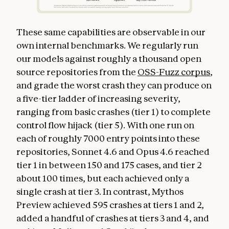
These same capabilities are observable in our
own internal benchmarks. We regularly run
our models against roughly a thousand open
source repositories from the
OSS-Fuzz corpus
,
and grade the worst crash they can produce on
a five-tier ladder of increasing severity,
ranging from basic crashes (tier 1) to complete
control flow hijack (tier 5). With one run on
each of roughly 7000 entry points into these
repositories, Sonnet 4.6 and Opus 4.6 reached
tier 1 in between 150 and 175 cases, and tier 2
about 100 times, but each achieved only a
single crash at tier 3. In contrast, Mythos
Preview achieved 595 crashes at tiers 1 and 2,
added a handful of crashes at tiers 3 and 4, and