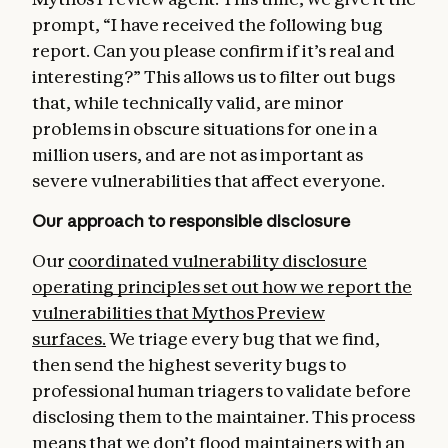
prompt, “I have received the following bug
report. Can you please confirm if it’s real and
interesting?” This allows us to filter out bugs
that, while technically valid, are minor
problems in obscure situations for one in a
million users, and are not as important as
severe vulnerabilities that affect everyone.
Our approach to responsible disclosure
Our
coordinated vulnerability disclosure
operating principles
set out how we report the
vulnerabilities that Mythos Preview
surfaces.
We triage every bug that we find,
then send the highest severity bugs to
professional human triagers to validate before
disclosing them to the maintainer. This process
means that we don’t flood maintainers with an