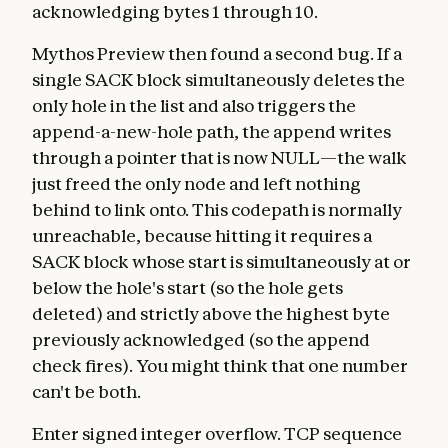
acknowledging bytes 1 through 10.
Mythos Preview then found a second bug. If a
single SACK block simultaneously deletes the
only hole in the list and also triggers the
append-a-new-hole path, the append writes
through a pointer that is now NULL—the walk
just freed the only node and left nothing
behind to link onto. This codepath is normally
unreachable, because hitting it requires a
SACK block whose start is simultaneously at or
below the hole's start (so the hole gets
deleted) and strictly above the highest byte
previously acknowledged (so the append
check fires). You might think that one number
can't be both.
Enter signed integer overflow. TCP sequence