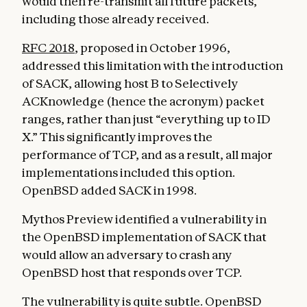
would then re-transmit all future packets,
including those already received.
RFC 2018
, proposed in October 1996,
addressed this limitation with the introduction
of SACK, allowing host B to Selectively
ACKnowledge (hence the acronym) packet
ranges, rather than just “everything up to ID
X.” This significantly improves the
performance of TCP, and as a result, all major
implementations included this option.
OpenBSD added SACK in 1998.
Mythos Preview identified a vulnerability in
the OpenBSD implementation of SACK that
would allow an adversary to crash any
OpenBSD host that responds over TCP.
The vulnerability is quite subtle. OpenBSD