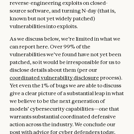
reverse-engineering exploits on closed-
source software, and turning N-day (that is,
known but not yet widely patched)
vulnerabilities into exploits.
As we discuss below, we’re limited in what we
can report here. Over 99% of the
vulnerabilities we’ve found have not yet been
patched, so it would be irresponsible for us to
disclose details about them (per our
coordinated vulnerability disclosure
process).
Yet even the 1% of bugs we
are
able to discuss
give a clear picture of a substantial leap in what
we believe to be the next generation of
models’ cybersecurity capabilities—one that
warrants substantial coordinated defensive
action across the industry. We conclude our
post with advice for cyber defenders today,