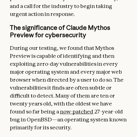
and a call for the industry to begin taking
urgent action in response.
The significance of Claude Mythos
Preview for cybersecurity
During our testing, we found that Mythos
Preview is capable of identifying and then
exploiting zero-day vulnerabilities in every
major operating system and every major web
browser when directed by a user to do so. The
vulnerabilities it finds are often subtle or
difficult to detect. Many of them are ten or
twenty years old, with the oldest we have
found so far being a
now-patched
27-year-old
bug in OpenBSD—an operating system known
primarily for its security.