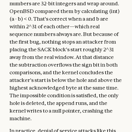
numbers are 32-bit integers and wrap around.
OpenBSD compared them by calculating (int)
(a - b) < 0. That's correct when a and b are
within 2^31 of each other—which real
sequence numbers always are. But because of
the first bug, nothing stops an attacker from
placing the SACK block's start roughly 2^31
away from the real window. At that distance
the subtraction overflows the sign bit in both
comparisons, and the kernel concludes the
attacker's start is below the hole and above the
highest acknowledged byte at the same time.
The impossible condition is satisfied, the only
hole is deleted, the append runs, and the
kernel writes to a null pointer, crashing the
machine.
In practice, denial of service attacks like this