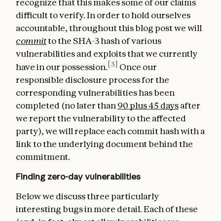
recognize that this makes some of our claims
difficult to verify. In order to hold ourselves
accountable, throughout this blog post we will
commit
to the SHA-3 hash of various
vulnerabilities and exploits that we currently
[3]
have in our possession.
Once our
responsible disclosure process for the
corresponding vulnerabilities has been
completed (no later than
90 plus 45 days
after
we report the vulnerability to the affected
party), we will replace each commit hash with a
link to the underlying document behind the
commitment.
Finding zero-day vulnerabilities
Below we discuss three particularly
interesting bugs in more detail. Each of these