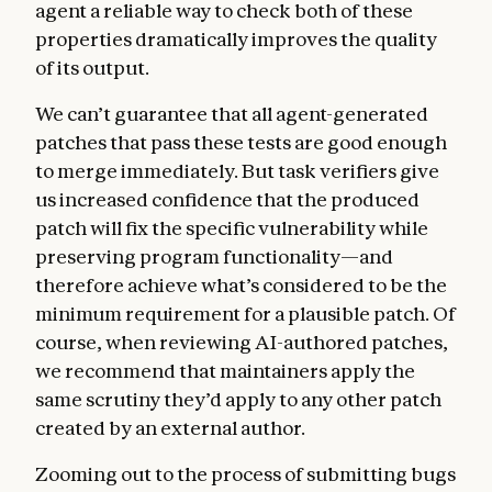
agent a reliable way to check both of these
properties dramatically improves the quality
of its output.
We can’t guarantee that all agent-generated
patches that pass these tests are good enough
to merge immediately. But task verifiers give
us increased confidence that the produced
patch will fix the specific vulnerability while
preserving program functionality—and
therefore achieve what’s considered to be the
minimum requirement for a plausible patch. Of
course, when reviewing AI-authored patches,
we recommend that maintainers apply the
same scrutiny they’d apply to any other patch
created by an external author.
Zooming out to the process of submitting bugs