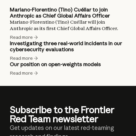
Mariano-Florentino (Tino) Cuéllar to join
Anthropic as Chief Global Affairs Officer
Mariano-Florentino (Tino) Cuéllar will join
Anthropic as its first Chief Global Affairs Officer.
Read more
Investigating three real-world incidents in our
cybersecurity evaluations
Read more
Our position on open-weights models
Read more
Subscribe to the Frontier
Red Team newsletter
Get updates on our latest red-teaming