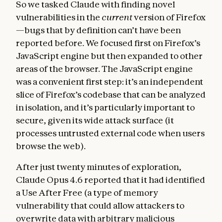
So we tasked Claude with finding novel
vulnerabilities in the
current
version of Firefox
—bugs that by definition can’t have been
reported before. We focused first on Firefox’s
JavaScript engine but then expanded to other
areas of the browser. The JavaScript engine
was a convenient first step: it’s an independent
slice of Firefox’s codebase that can be analyzed
in isolation, and it’s particularly important to
secure, given its wide attack surface (it
processes untrusted external code when users
browse the web).
After just twenty minutes of exploration,
Claude Opus 4.6 reported that it had identified
a Use After Free (a type of memory
vulnerability that could allow attackers to
overwrite data with arbitrary malicious