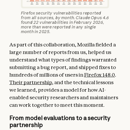
Firefox security vulnerabilities reported
from all sources, by month. Claude Opus 4.6
found 22 vulnerabilities in February 2026,
more than were reported in any single
month in 2025.
As part of this collaboration, Mozilla fielded a
large number of reports from us, helped us
understand what types of findings warranted
submitting a bug report, and shipped fixes to
hundreds of millions of users in
Firefox 148.0
.
Their partnership
, and the technical lessons
we learned, provides a model for how AI-
enabled security researchers and maintainers
can work together to meet this moment.
From model evaluations to a security
partnership