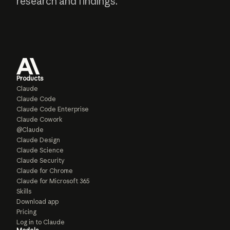
research and findings.
Products
Claude
Claude Code
Claude Code Enterprise
Claude Cowork
@Claude
Claude Design
Claude Science
Claude Security
Claude for Chrome
Claude for Microsoft 365
Skills
Download app
Pricing
Log in to Claude