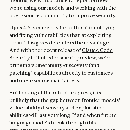
months, we will continue to report on how
we’re using our models and working with the
open-source community to improve security.
Opus 4.6 is currently far better at identifying
and fixing vulnerabilities than at exploiting
them. This gives defenders the advantage.
And with the recent release of
Claude Code
Security
in limited research preview, we’re
bringing vulnerability-discovery (and
patching) capabilities directly to customers
and open-source maintainers.
But looking at the rate of progress, it is
unlikely that the gap between frontier models’
vulnerability discovery and exploitation
abilities will last very long. If and when future
language models break through this