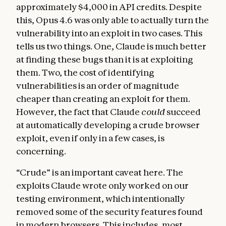
approximately $4,000 in API credits. Despite
this, Opus 4.6 was only able to actually turn the
vulnerability into an exploit in two cases. This
tells us two things. One, Claude is much better
at finding these bugs than it is at exploiting
them. Two, the cost of identifying
vulnerabilities is an order of magnitude
cheaper than creating an exploit for them.
However, the fact that Claude
could
succeed
at automatically developing a crude browser
exploit, even if only in a few cases, is
concerning.
“Crude” is an important caveat here. The
exploits Claude wrote only worked on our
testing environment, which intentionally
removed some of the security features found
in modern browsers. This includes, most