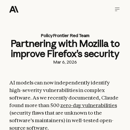
Policy
Frontier Red Team
Partnering with Mozilla to
improve Firefox’s security
Mar 6, 2026
AI models can now independently identify
high-severity vulnerabilities in complex
software. As we recently documented, Claude
found more than 500
zero-day vulnerabilities
(security flaws that are unknown to the
software’s maintainers) in well-tested open-
source software.