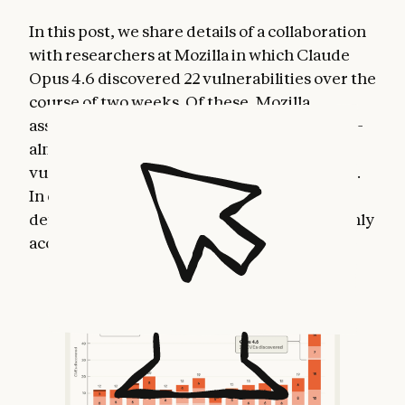
In this post, we share details of a collaboration
with researchers at Mozilla in which Claude
Opus 4.6 discovered 22 vulnerabilities over the
course of two weeks. Of these, Mozilla
assigned
14 as high-severity vulnerabilities
—
almost a fifth
of all
high-severity Firefox
vulnerabilities that were remediated in 2025.
In other words: AI is making it possible to
detect severe security vulnerabilities at highly
accelerated speeds.