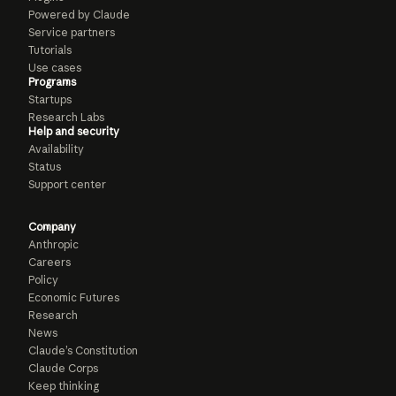
Powered by Claude
Service partners
Tutorials
Use cases
Programs
Startups
Research Labs
Help and security
Availability
Status
Support center
Company
Anthropic
Careers
Policy
Economic Futures
Research
News
Claude’s Constitution
Claude Corps
Keep thinking