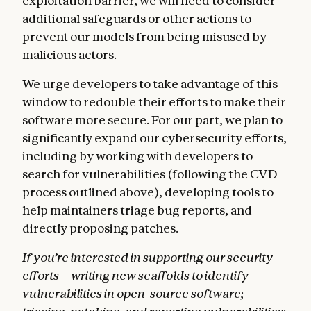
exploitation barrier, we will need to consider
additional safeguards or other actions to
prevent our models from being misused by
malicious actors.
We urge developers to take advantage of this
window to redouble their efforts to make their
software more secure. For our part, we plan to
significantly expand our cybersecurity efforts,
including by working with developers to
search for vulnerabilities (following the CVD
process outlined above), developing tools to
help maintainers triage bug reports, and
directly proposing patches.
If you’re interested in supporting our security
efforts—writing new scaffolds to identify
vulnerabilities in open-source software;