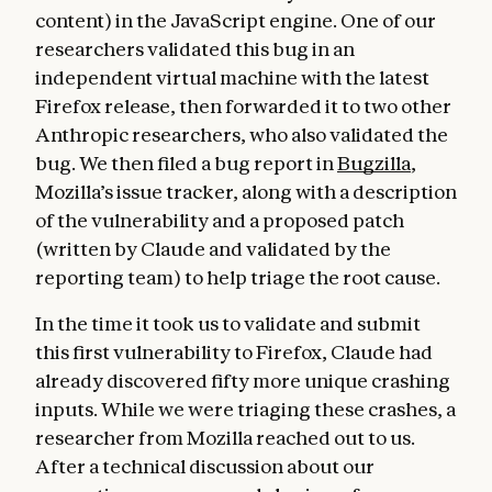
content) in the JavaScript engine. One of our
researchers validated this bug in an
independent virtual machine with the latest
Firefox release, then forwarded it to two other
Anthropic researchers, who also validated the
bug. We then filed a bug report in
Bugzilla
,
Mozilla’s issue tracker, along with a description
of the vulnerability and a proposed patch
(written by Claude and validated by the
reporting team) to help triage the root cause.
In the time it took us to validate and submit
this first vulnerability to Firefox, Claude had
already discovered fifty more unique crashing
inputs. While we were triaging these crashes, a
researcher from Mozilla reached out to us.
After a technical discussion about our