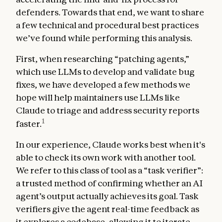
defenders. Towards that end, we want to share
a few technical and procedural best practices
we’ve found while performing this analysis.
First, when researching “patching agents,”
which use LLMs to develop and validate bug
fixes, we have developed a few methods we
hope will help maintainers use LLMs like
Claude to triage and address security reports
1
faster.
In our experience, Claude works best when it's
able to check its own work with another tool.
We refer to this class of tool as a “task verifier”:
a trusted method of confirming whether an AI
agent’s output actually achieves its goal. Task
verifiers give the agent real-time feedback as
it explores a codebase, allowing it to iterate