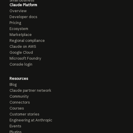
Small business
Claude Platform
Overview
Developer docs
Pricing
Ecosystem
Marketplace
Regional compliance
Claude on AWS
Google Cloud
Microsoft Foundry
Console login
Resources
Blog
Claude partner network
Community
Connectors
Courses
Customer stories
Engineering at Anthropic
Events
Plugins