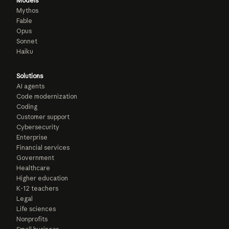
Models
Mythos
Fable
Opus
Sonnet
Haiku
Solutions
AI agents
Code modernization
Coding
Customer support
Cybersecurity
Enterprise
Financial services
Government
Healthcare
Higher education
K-12 teachers
Legal
Life sciences
Nonprofits