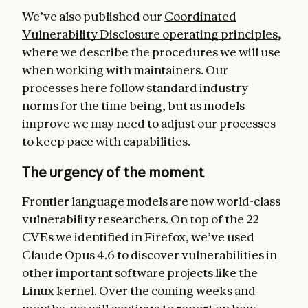
We’ve also published our
Coordinated
Vulnerability Disclosure operating principles
,
where we describe the procedures we will use
when working with maintainers. Our
processes here follow standard industry
norms for the time being, but as models
improve we may need to adjust our processes
to keep pace with capabilities.
The urgency of the moment
Frontier language models are now world-class
vulnerability researchers. On top of the 22
CVEs we identified in Firefox, we’ve used
Claude Opus 4.6 to discover vulnerabilities in
other important software projects like the
Linux kernel. Over the coming weeks and