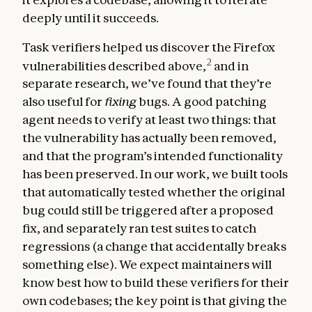
deeply until it succeeds.
Task verifiers helped us discover the Firefox
2
vulnerabilities described above,
and in
separate research, we’ve found that they’re
also useful for
fixing
bugs. A good patching
agent needs to verify at least two things: that
the vulnerability has actually been removed,
and that the program’s intended functionality
has been preserved. In our work, we built tools
that automatically tested whether the original
bug could still be triggered after a proposed
fix, and separately ran test suites to catch
regressions (a change that accidentally breaks
something else). We expect maintainers will
know best how to build these verifiers for their
own codebases; the key point is that giving the