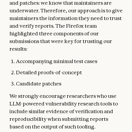
and patches: we know that maintainers are
underwater. Therefore, our approach is to give
maintainers the information they need to trust
and verify reports. The Firefox team
highlighted three components of our
submissions that were key for trusting our
results:
Accompanying minimal test cases
Detailed proofs-of-concept
Candidate patches
We strongly encourage researchers who use
LLM-powered vulnerability research tools to
include similar evidence of verification and
reproducibility when submitting reports
based on the output of such tooling.