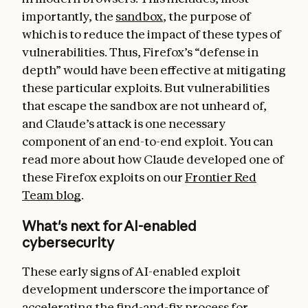
importantly, the
sandbox
, the purpose of
which is to reduce the impact of these types of
vulnerabilities. Thus, Firefox’s “defense in
depth” would have been effective at mitigating
these particular exploits. But vulnerabilities
that escape the sandbox are not unheard of,
and Claude’s attack is one necessary
component of an end-to-end exploit. You can
read more about how Claude developed one of
these Firefox exploits on our
Frontier Red
Team blog
.
What's next for AI-enabled
cybersecurity
These early signs of AI-enabled exploit
development underscore the importance of
accelerating the find-and-fix process for