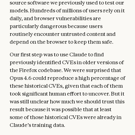
source software we previously used to test our
models. Hundreds of millions of users rely on it
daily, and browser vulnerabilities are
particularly dangerous because users
routinely encounter untrusted content and
depend on the browser to keep them safe.
Our first step was to use Claude to find
previously identified CVEs in older versions of
the Firefox codebase. We were surprised that
Opus 4.6 could reproduce a high percentage of
these historical CVEs, given that each of them
took significant human effort to uncover. But it
was still unclear how much we should trust this
result because it was possible that at least
some of those historical CVEs were already in
Claude’s training data.