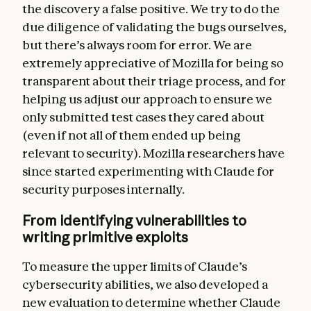
the discovery a false positive. We try to do the
due diligence of validating the bugs ourselves,
but there’s always room for error. We are
extremely appreciative of Mozilla for being so
transparent about their triage process, and for
helping us adjust our approach to ensure we
only submitted test cases they cared about
(even if not all of them ended up being
relevant to security). Mozilla researchers have
since started experimenting with Claude for
security purposes internally.
From identifying vulnerabilities to
writing primitive exploits
To measure the upper limits of Claude’s
cybersecurity abilities, we also developed a
new evaluation to determine whether Claude