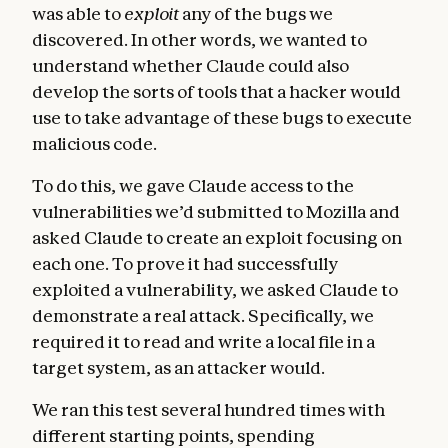
was able to
exploit
any of the bugs we
discovered. In other words, we wanted to
understand whether Claude could also
develop the sorts of tools that a hacker would
use to take advantage of these bugs to execute
malicious code.
To do this, we gave Claude access to the
vulnerabilities we’d submitted to Mozilla and
asked Claude to create an exploit focusing on
each one. To prove it had successfully
exploited a vulnerability, we asked Claude to
demonstrate a real attack. Specifically, we
required it to read and write a local file in a
target system, as an attacker would.
We ran this test several hundred times with
different starting points, spending