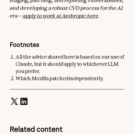
triaging, patching, and reporting vulnerabilities;
and developing a robust CVD process for the AI
era—
apply to work at Anthropic here
.
Footnotes
All the advice shared here is based on our use of
Claude, but it should apply to whichever LLM
you prefer.
Which Mozilla patched independently.
Related content