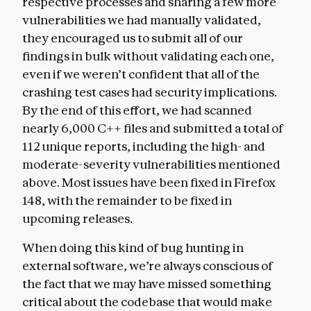
respective processes and sharing a few more
vulnerabilities we had manually validated,
they encouraged us to submit all of our
findings in bulk without validating each one,
even if we weren’t confident that all of the
crashing test cases had security implications.
By the end of this effort, we had scanned
nearly 6,000 C++ files and submitted a total of
112 unique reports, including the high- and
moderate-severity vulnerabilities mentioned
above. Most issues have been fixed in Firefox
148, with the remainder to be fixed in
upcoming releases.
When doing this kind of bug hunting in
external software, we’re always conscious of
the fact that we may have missed something
critical about the codebase that would make