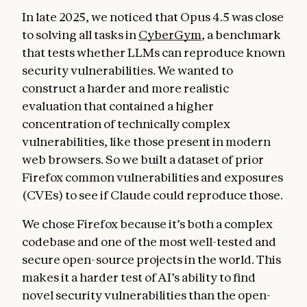
In late 2025, we noticed that Opus 4.5 was close
to solving all tasks in
CyberGym
, a benchmark
that tests whether LLMs can reproduce known
security vulnerabilities. We wanted to
construct a harder and more realistic
evaluation that contained a higher
concentration of technically complex
vulnerabilities, like those present in modern
web browsers. So we built a dataset of prior
Firefox common vulnerabilities and exposures
(CVEs) to see if Claude could reproduce those.
We chose Firefox because it’s both a complex
codebase and one of the most well-tested and
secure open-source projects in the world. This
makes it a harder test of AI’s ability to find
novel security vulnerabilities than the open-