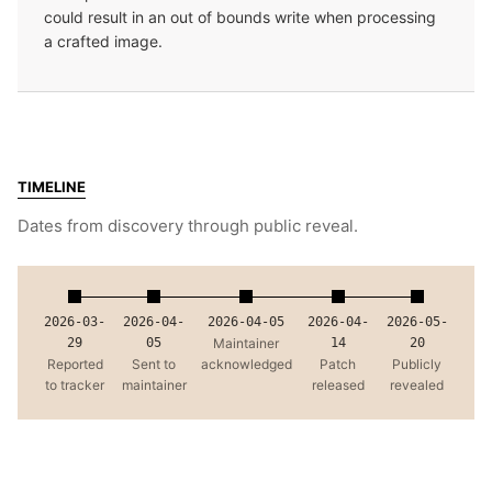
could result in an out of bounds write when processing
a crafted image.
TIMELINE
Dates from discovery through public reveal.
2026-03-
2026-04-
2026-04-05
2026-04-
2026-05-
29
05
Maintainer
14
20
Reported
Sent to
acknowledged
Patch
Publicly
to tracker
maintainer
released
revealed