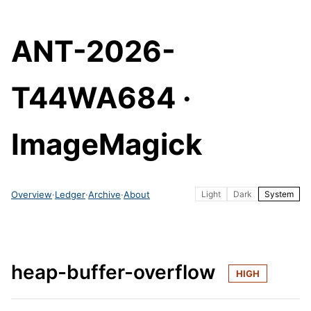
ANT-2026-
T44WA684 ·
ImageMagick
Overview
·
Ledger
·
Archive
·
About
Light
Dark
System
heap-buffer-overflow
HIGH