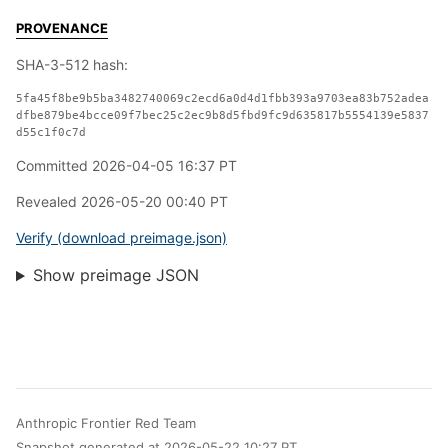
PROVENANCE
SHA-3-512 hash:
5fa45f8be9b5ba3482740069c2ecd6a0d4d1fbb393a9703ea83b752adea
dfbe879be4bcce09f7bec25c2ec9b8d5fbd9fc9d635817b5554139e5837
d55c1f0c7d
Committed 2026-04-05 16:37 PT
Revealed 2026-05-20 00:40 PT
Verify (download preimage.json)
Show preimage JSON
Anthropic Frontier Red Team
Snapshot generated at 2026-05-22 10:27 PT