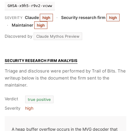
GHSA-x9h5-r9v2-vcww
Claude
·
Security research firm
high
high
SEVERITY
·
Maintainer
high
Discovered by
Claude Mythos Preview
SECURITY RESEARCH FIRM ANALYSIS
Triage and disclosure were performed by Trail of Bits. The
writeup below is the document the firm sent to the
maintainer.
Verdict
true positive
Severity
high
A heap buffer overflow occurs in the MVG decoder that