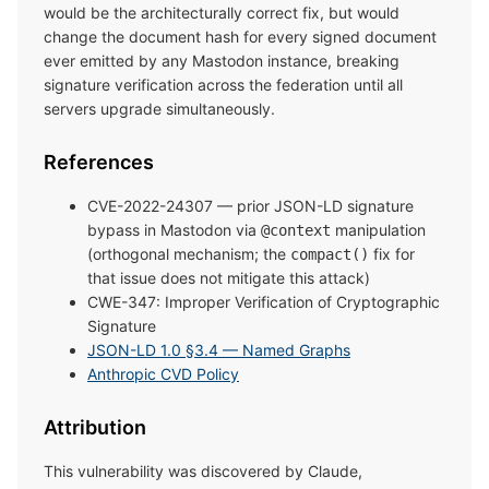
would be the architecturally correct fix, but would
change the document hash for every signed document
ever emitted by any Mastodon instance, breaking
signature verification across the federation until all
servers upgrade simultaneously.
References
CVE-2022-24307 — prior JSON-LD signature
bypass in Mastodon via
manipulation
@context
(orthogonal mechanism; the
fix for
compact()
that issue does not mitigate this attack)
CWE-347: Improper Verification of Cryptographic
Signature
JSON-LD 1.0 §3.4 — Named Graphs
Anthropic CVD Policy
Attribution
This vulnerability was discovered by Claude,