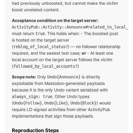
had previously unboosted, but cannot make the victim
boost unrelated content.
Acceptance condition on the target server:
ActivityPub::Activity::Announce#related_to_local_ac
must return
. This holds when: - The boosted post
true
is hosted on the target server
(
) — no follower relationship
reblog_of_local_status?
required, and the easiest test case;
or
- At least one
local account on the target server follows the victim
(
)
followed_by_local_accounts?
Scope note:
Only
is directly
Undo{Announce}
exploitable from Mastodon-generated payloads
because it is the only Undo variant serialized with
. Other Undo types
always_sign: true
(
,
,
) would
Undo{Follow}
Undo{Like}
Undo{Block}
require LD-signed activities from other ActivityPub
implementations that sign those payloads.
Reproduction Steps