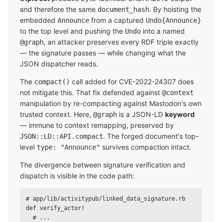
and therefore the same
. By hoisting the
document_hash
embedded
from a captured
Announce
Undo{Announce}
to the top level and pushing the
into a named
Undo
, an attacker preserves every RDF triple exactly
@graph
— the signature passes — while changing what the
JSON dispatcher reads.
The
call added for CVE-2022-24307 does
compact()
not mitigate this. That fix defended against
@context
manipulation by re-compacting against Mastodon's own
trusted context. Here,
is a JSON-LD
keyword
@graph
— immune to context remapping, preserved by
. The forged document's top-
JSON::LD::API.compact
level
survives compaction intact.
type: "Announce"
The divergence between signature verification and
dispatch is visible in the code path:
# app/lib/activitypub/linked_data_signature.rb

def verify_actor!

  # ...
