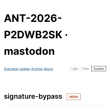
ANT-2026-
P2DWB2SK ·
mastodon
Overview
·
Ledger
·
Archive
·
About
Light
Dark
System
signature-bypass
HIGH