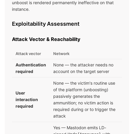
unboost is rendered permanently ineffective on that
instance.
Exploitability Assessment
Attack Vector & Reachability
Attack vector
Network
Authentication
None — the attacker needs no
required
account on the target server
None — the victim's routine use
of the platform (unboosting)
User
passively generates the
interaction
ammunition; no victim action is
required
required during or to trigger the
attack
Yes — Mastodon emits LD-