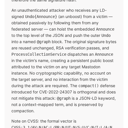
An unauthenticated attacker who receives any LD-
signed
(an unboost) from a victim —
Undo{Announce}
obtained passively by following them from any
federated server — can hoist the embedded
Announce
to the top level of the JSON and push the outer
Undo
into a named
block. The original signature bytes
@graph
are reused unchanged, RSA verification passes, and
dispatches an
ProcessCollectionService
Announce
in the victim's name, creating a persistent public boost
attributed to the victim on any target Mastodon
instance. No cryptographic capability, no account on
the target server, and no interaction from the victim
during the attack are required. The
defense
compact()
introduced for CVE-2022-24307 is orthogonal and does
not mitigate this attack:
is a JSON-LD keyword,
@graph
not a context-mapped term, and is preserved by
compaction.
Note on CVSS: the formal vector is
CVSS:3.1/AV:N/AC:L/PR:N/UI:N/S:U/C:N/I:L/A:N