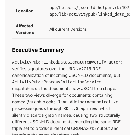
app/helpers/json_ld_helper.rb:102–1
Location
app/lib/activitypub/linked_data_sig
Affected
All current versions
Versions
Executive Summary
ActivityPub::LinkedDataSignature#verify_actor!
verifies signatures over the URDNA2015 RDF
canonicalization of incoming JSON-LD documents, but
ActivityPub::ProcessCollectionService
dispatches on the document's raw JSON tree shape.
These two views diverge for documents containing
named
blocks:
@graph
JsonLdHelper#canonicalize
processes quads through
, which
RDF::Graph.new
silently discards graph names, causing two structurally
different JSON-LD documents encoding the same RDF
triple set to produce identical URDNA2015 output and
therefore the same signature hash.