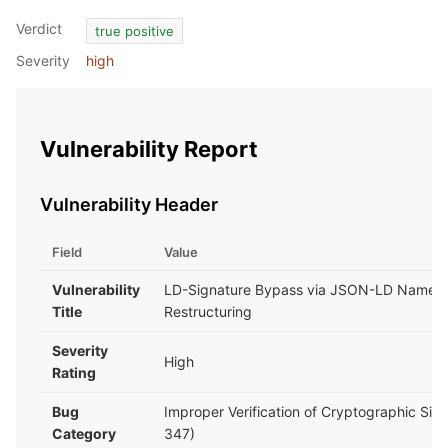
Verdict
true positive
Severity
high
Vulnerability Report
Vulnerability Header
Field
Value
Vulnerability
LD-Signature Bypass via JSON-LD Named
Title
Restructuring
Severity
High
Rating
Bug
Improper Verification of Cryptographic Sig
Category
347)