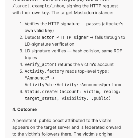
, signing the HTTP request
/target.example/inbox
with their own key. The target Mastodon instance:
Verifies the HTTP signature — passes (attacker's
own valid key)
Detects
→ falls through to
actor ≠ HTTP signer
LD-signature verification
LD signature verifies — hash collision, same RDF
triples
returns the victim's account
verify_actor!
reads top-level
Activity.factory
type:
→
"Announce"
ActivityPub::Activity::Announce#perform
Status.create!(account: victim, reblog:
target_status, visibility: :public)
4. Outcome
A persistent, public boost attributed to the victim
appears on the target server and is federated onward
to the victim's followers there. The victim's original