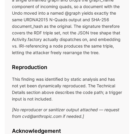
component of incoming quads, so a document with the
Undo moved into a named @graph yields exactly the
same URDNA2015 N-Quads output and SHA-256
document_hash as the original. The signature therefore
covers the RDF triple set, not the JSON tree shape that
Activity.factory actually dispatches on, and embedding
vs. IRI-referencing a node produces the same triple,
letting the attacker freely rearrange the tree.
Reproduction
This finding was identified by static analysis and has
not yet been dynamically reproduced. The Technical
Details section above describes the code path; a trigger
input is not included.
[No reproducer or sanitizer output attached — request
from cvd@anthropic.com if needed.]
Acknowledgement