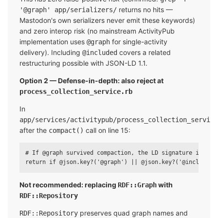
returns no hits —
'@graph' app/serializers/
Mastodon's own serializers never emit these keywords)
and zero interop risk (no mainstream ActivityPub
implementation uses
for single-activity
@graph
delivery). Including
covers a related
@included
restructuring possible with JSON-LD 1.1.
Option 2 — Defense-in-depth: also reject at
process_collection_service.rb
In
app/services/activitypub/process_collection_service
after the
call on line 15:
compact()
# If @graph survived compaction, the LD signature is stru
Not recommended: replacing
with
RDF::Graph
RDF::Repository
preserves quad graph names and
RDF::Repository