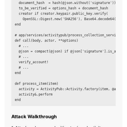
  document_hash  = hash(@json.without('signature'))      
  to_be_verified = options_hash + document_hash

  creator if creator.keypair.public_key.verify(          
    OpenSSL::Digest.new('SHA256'), Base64.decode64(signat
end

# app/services/activitypub/process_collection_service.rb

def call(body, actor, **options)

  # ...

  @json = compact(@json) if @json['signature'].is_a?(Hash
  # ...

  verify_account!                                        
  # ...

end

def process_item(item)

  activity = ActivityPub::Activity.factory(item, @account
  activity&.perform                                      
Attack Walkthrough