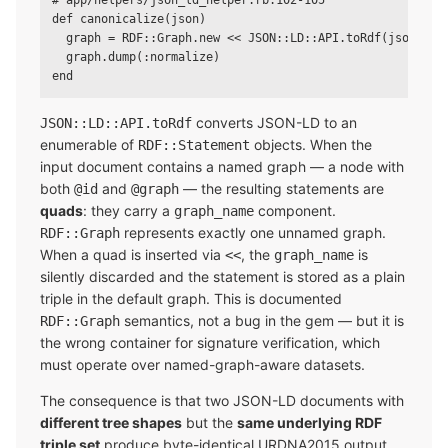
# app/helpers/json_ld_helper.rb:102-105

def canonicalize(json)

  graph = RDF::Graph.new << JSON::LD::API.toRdf(json, doc
  graph.dump(:normalize)

converts JSON-LD to an
JSON::LD::API.toRdf
enumerable of
objects. When the
RDF::Statement
input document contains a named graph — a node with
both
and
— the resulting statements are
@id
@graph
quads
: they carry a
component.
graph_name
represents exactly one unnamed graph.
RDF::Graph
When a quad is inserted via
, the
is
<<
graph_name
silently discarded and the statement is stored as a plain
triple in the default graph. This is documented
semantics, not a bug in the gem — but it is
RDF::Graph
the wrong container for signature verification, which
must operate over named-graph-aware datasets.
The consequence is that two JSON-LD documents with
different tree shapes
but the
same underlying RDF
triple set
produce byte-identical URDNA2015 output