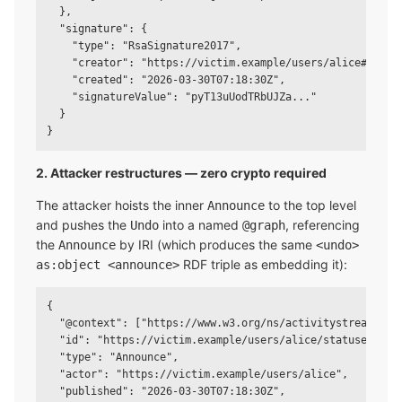
  },

  "signature": {

    "type": "RsaSignature2017",

    "creator": "https://victim.example/users/alice#main-k
    "created": "2026-03-30T07:18:30Z",

    "signatureValue": "pyT13uUodTRbUJZa..."

  }

2. Attacker restructures — zero crypto required
The attacker hoists the inner
to the top level
Announce
and pushes the
into a named
, referencing
Undo
@graph
the
by IRI (which produces the same
Announce
<undo>
RDF triple as embedding it):
as:object <announce>
{

  "@context": ["https://www.w3.org/ns/activitystreams", "
  "id": "https://victim.example/users/alice/statuses/123/
  "type": "Announce",

  "actor": "https://victim.example/users/alice",

  "published": "2026-03-30T07:18:30Z",
