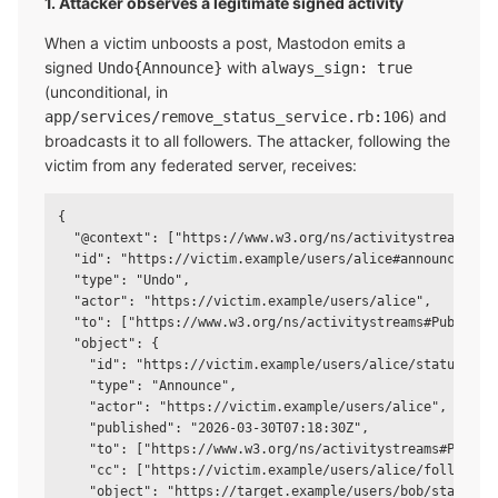
1. Attacker observes a legitimate signed activity
When a victim unboosts a post, Mastodon emits a
signed
with
Undo{Announce}
always_sign: true
(unconditional, in
) and
app/services/remove_status_service.rb:106
broadcasts it to all followers. The attacker, following the
victim from any federated server, receives:
{

  "@context": ["https://www.w3.org/ns/activitystreams", "
  "id": "https://victim.example/users/alice#announces/123
  "type": "Undo",

  "actor": "https://victim.example/users/alice",

  "to": ["https://www.w3.org/ns/activitystreams#Public"],
  "object": {

    "id": "https://victim.example/users/alice/statuses/12
    "type": "Announce",

    "actor": "https://victim.example/users/alice",

    "published": "2026-03-30T07:18:30Z",

    "to": ["https://www.w3.org/ns/activitystreams#Public"
    "cc": ["https://victim.example/users/alice/followers"
    "object": "https://target.example/users/bob/statuses/