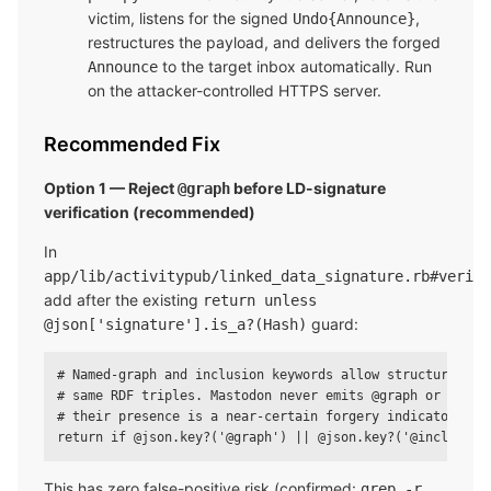
victim, listens for the signed
,
Undo{Announce}
restructures the payload, and delivers the forged
to the target inbox automatically. Run
Announce
on the attacker-controlled HTTPS server.
Recommended Fix
Option 1 — Reject
before LD-signature
@graph
verification (recommended)
In
app/lib/activitypub/linked_data_signature.rb#verify
add after the existing
return unless
guard:
@json['signature'].is_a?(Hash)
# Named-graph and inclusion keywords allow structural for
# same RDF triples. Mastodon never emits @graph or @inclu
# their presence is a near-certain forgery indicator.

This has zero false-positive risk (confirmed:
grep -r