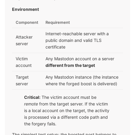
Environment
Component
Requirement
Internet-reachable server with a
Attacker
public domain and valid TLS
server
certificate
Victim
Any Mastodon account on a server
account
different from the target
Target
Any Mastodon instance (the instance
server
where the forged boost is delivered)
Critical:
The victim account must be
remote
from the target server. If the victim
is a local account on the target, the activity
is processed via a different code path and
the forgery fails.
The simplest test setup: the boosted post belongs to