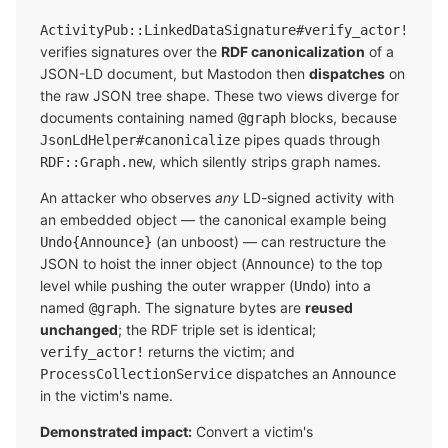
ActivityPub::LinkedDataSignature#verify_actor!
verifies signatures over the
RDF canonicalization
of a
JSON-LD document, but Mastodon then
dispatches
on
the raw JSON tree shape. These two views diverge for
documents containing named
blocks, because
@graph
pipes quads through
JsonLdHelper#canonicalize
, which silently strips graph names.
RDF::Graph.new
An attacker who observes
any
LD-signed activity with
an embedded object — the canonical example being
(an unboost) — can restructure the
Undo{Announce}
JSON to hoist the inner object (
) to the top
Announce
level while pushing the outer wrapper (
) into a
Undo
named
. The signature bytes are
reused
@graph
unchanged
; the RDF triple set is identical;
returns the victim; and
verify_actor!
dispatches an
ProcessCollectionService
Announce
in the victim's name.
Demonstrated impact:
Convert a victim's