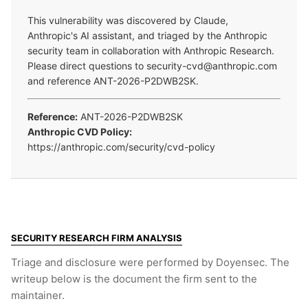
This vulnerability was discovered by Claude,
Anthropic's AI assistant, and triaged by the Anthropic
security team in collaboration with Anthropic Research.
Please direct questions to security-cvd@anthropic.com
and reference ANT-2026-P2DWB2SK.
Reference:
ANT-2026-P2DWB2SK
Anthropic CVD Policy:
https://anthropic.com/security/cvd-policy
SECURITY RESEARCH FIRM ANALYSIS
Triage and disclosure were performed by Doyensec. The
writeup below is the document the firm sent to the
maintainer.