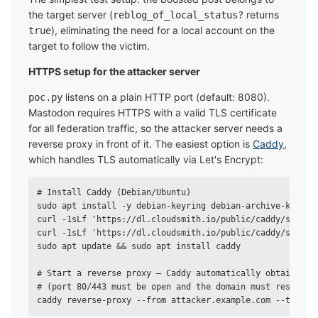
the target server (
returns
reblog_of_local_status?
), eliminating the need for a local account on the
true
target to follow the victim.
HTTPS setup for the attacker server
listens on a plain HTTP port (default: 8080).
poc.py
Mastodon requires HTTPS with a valid TLS certificate
for all federation traffic, so the attacker server needs a
reverse proxy in front of it. The easiest option is
Caddy
,
which handles TLS automatically via Let's Encrypt:
# Install Caddy (Debian/Ubuntu)

sudo apt install -y debian-keyring debian-archive-keyring
curl -1sLf 'https://dl.cloudsmith.io/public/caddy/stable
curl -1sLf 'https://dl.cloudsmith.io/public/caddy/stable/
sudo apt update && sudo apt install caddy

# Start a reverse proxy — Caddy automatically obtains a T
# (port 80/443 must be open and the domain must resolve t