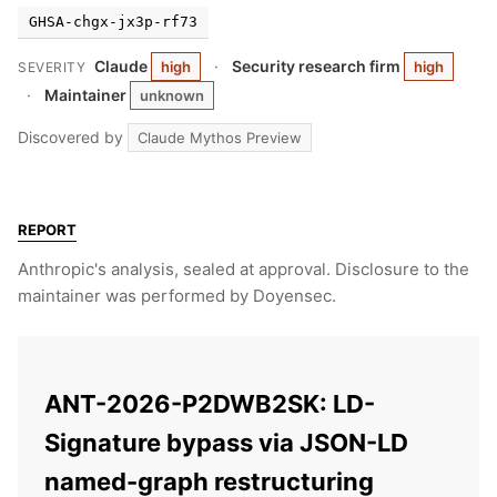
GHSA-chgx-jx3p-rf73
Claude
·
Security research firm
high
high
SEVERITY
·
Maintainer
unknown
Discovered by
Claude Mythos Preview
REPORT
Anthropic's analysis, sealed at approval. Disclosure to the
maintainer was performed by Doyensec.
ANT-2026-P2DWB2SK: LD-
Signature bypass via JSON-LD
named-graph restructuring