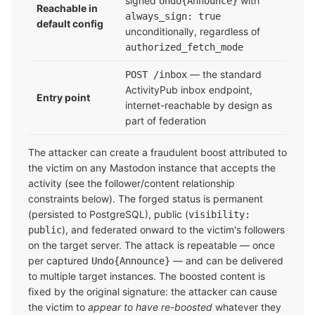
signed
with
Undo{Announce}
Reachable in
always_sign: true
default config
unconditionally, regardless of
authorized_fetch_mode
— the standard
POST /inbox
ActivityPub inbox endpoint,
Entry point
internet-reachable by design as
part of federation
The attacker can create a fraudulent boost attributed to
the victim on any Mastodon instance that accepts the
activity (see the follower/content relationship
constraints below). The forged status is permanent
(persisted to PostgreSQL), public (
visibility:
), and federated onward to the victim's followers
public
on the target server. The attack is repeatable — once
per captured
— and can be delivered
Undo{Announce}
to multiple target instances. The boosted content is
fixed by the original signature: the attacker can cause
the victim to
appear to have re-boosted
whatever they