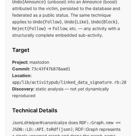
(unboost) into an
(boost)
Undo{Announce}
Announce
attributed to the victim, persisted to the database and
federated as a public status. The same technique
applies to
,
,
,
Undo{Follow}
Undo{Like}
Undo{Block}
→
, etc. — any activity with a
Reject{Follow}
Follow
structurally complete embedded sub-activity.
Target
Project:
mastodon
Commit:
73c43f476878aad1
Location:
app/lib/activitypub/linked_data_signature.rb:28
Discovery:
static analysis — not yet dynamically
reproduced
Technical Details
JsonLdHelper#canonicalize does
RDF::Graph.new <<
; RDF::Graph represents
JSON::LD::API.toRdf(json)
a single unnamed graph and drops the graph_name