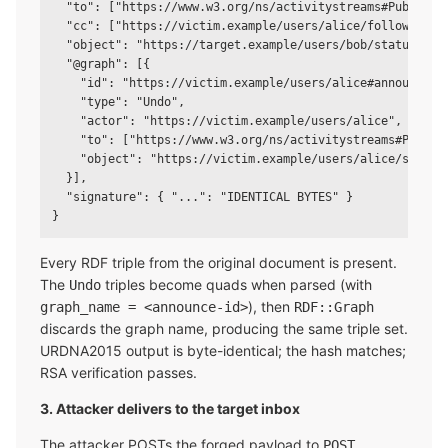
  "to": ["https://www.w3.org/ns/activitystreams#Public"],
  "cc": ["https://victim.example/users/alice/followers"],
  "object": "https://target.example/users/bob/statuses/45
  "@graph": [{

    "id": "https://victim.example/users/alice#announces/1
    "type": "Undo",

    "actor": "https://victim.example/users/alice",

    "to": ["https://www.w3.org/ns/activitystreams#Public"
    "object": "https://victim.example/users/alice/statuse
  }],

  "signature": { "...": "IDENTICAL BYTES" }

Every RDF triple from the original document is present.
The
triples become quads when parsed (with
Undo
), then
graph_name = <announce-id>
RDF::Graph
discards the graph name, producing the same triple set.
URDNA2015 output is byte-identical; the hash matches;
RSA verification passes.
3. Attacker delivers to the target inbox
The attacker POSTs the forged payload to
POST