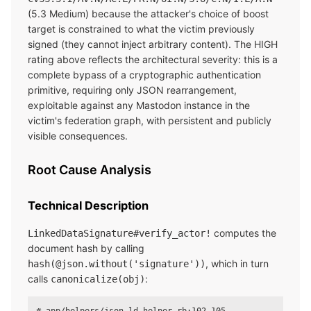
(5.3 Medium) because the attacker's choice of boost
target is constrained to what the victim previously
signed (they cannot inject arbitrary content). The HIGH
rating above reflects the architectural severity: this is a
complete bypass of a cryptographic authentication
primitive, requiring only JSON rearrangement,
exploitable against any Mastodon instance in the
victim's federation graph, with persistent and publicly
visible consequences.
Root Cause Analysis
Technical Description
computes the
LinkedDataSignature#verify_actor!
document hash by calling
, which in turn
hash(@json.without('signature'))
calls
:
canonicalize(obj)