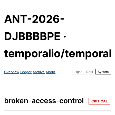
ANT-2026-
DJBBBBPE ·
temporalio/temporal
Overview
·
Ledger
·
Archive
·
About
Light
Dark
System
broken-access-control
CRITICAL