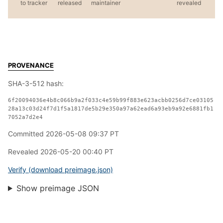
to tracker
released
maintainer
revealed
PROVENANCE
SHA-3-512 hash:
6f20094036e4b8c066b9a2f033c4e59b99f883e623acbb0256d7ce03105
28a13c03d24f7d1f5a1817de5b29e350a97a62ead6a93eb9a92e6881fb1
7052a7d2e4
Committed 2026-05-08 09:37 PT
Revealed 2026-05-20 00:40 PT
Verify (download preimage.json)
Show preimage JSON