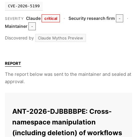
CVE-2026-5199
Claude
·
Security research firm
·
critical
-
SEVERITY
Maintainer
-
Discovered by
Claude Mythos Preview
REPORT
The report below was sent to the maintainer and sealed at
approval.
ANT-2026-DJBBBBPE: Cross-
namespace manipulation
(including deletion) of workflows