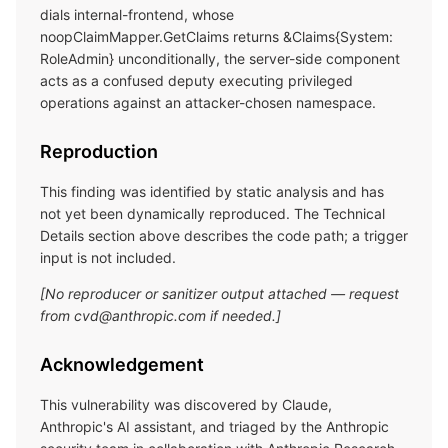
dials internal-frontend, whose
noopClaimMapper.GetClaims returns &Claims{System:
RoleAdmin} unconditionally, the server-side component
acts as a confused deputy executing privileged
operations against an attacker-chosen namespace.
Reproduction
This finding was identified by static analysis and has
not yet been dynamically reproduced. The Technical
Details section above describes the code path; a trigger
input is not included.
[No reproducer or sanitizer output attached — request
from cvd@anthropic.com if needed.]
Acknowledgement
This vulnerability was discovered by Claude,
Anthropic's AI assistant, and triaged by the Anthropic