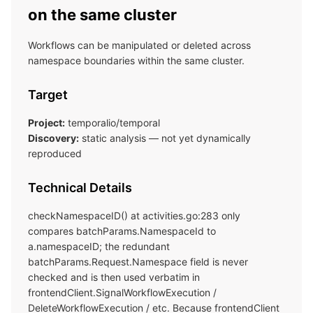
on the same cluster
Workflows can be manipulated or deleted across
namespace boundaries within the same cluster.
Target
Project:
temporalio/temporal
Discovery:
static analysis — not yet dynamically
reproduced
Technical Details
checkNamespaceID() at activities.go:283 only
compares batchParams.NamespaceId to
a.namespaceID; the redundant
batchParams.Request.Namespace field is never
checked and is then used verbatim in
frontendClient.SignalWorkflowExecution /
DeleteWorkflowExecution / etc. Because frontendClient