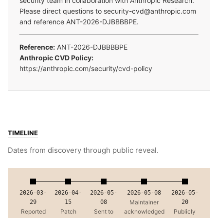
security team in collaboration with Anthropic Research.
Please direct questions to security-cvd@anthropic.com
and reference ANT-2026-DJBBBBPE.
Reference:
ANT-2026-DJBBBBPE
Anthropic CVD Policy:
https://anthropic.com/security/cvd-policy
TIMELINE
Dates from discovery through public reveal.
2026-03-
2026-04-
2026-05-
2026-05-08
2026-05-
29
15
08
Maintainer
20
Reported
Patch
Sent to
acknowledged
Publicly