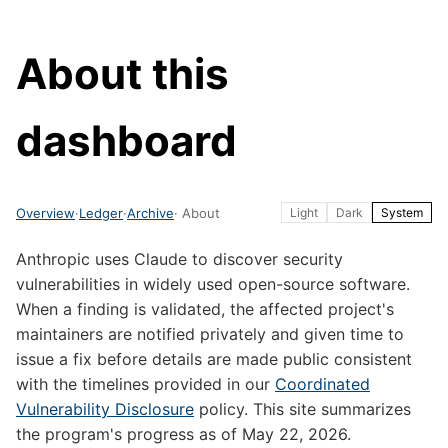
About this
dashboard
Overview
·
Ledger
·
Archive
· About
Light
Dark
System
Anthropic uses Claude to discover security
vulnerabilities in widely used open-source software.
When a finding is validated, the affected project's
maintainers are notified privately and given time to
issue a fix before details are made public consistent
with the timelines provided in our
Coordinated
Vulnerability Disclosure
policy. This site summarizes
the program's progress as of May 22, 2026.