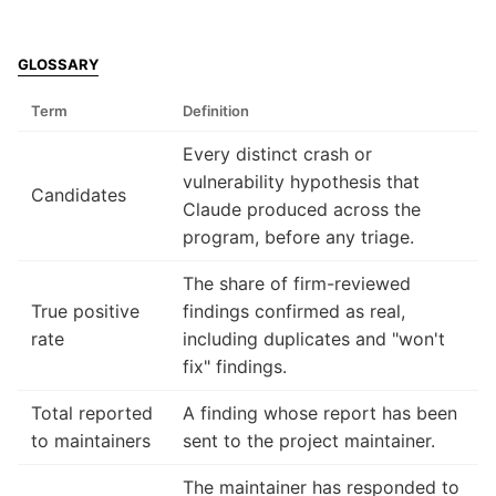
GLOSSARY
Term
Definition
Every distinct crash or
vulnerability hypothesis that
Candidates
Claude produced across the
program, before any triage.
The share of firm-reviewed
True positive
findings confirmed as real,
rate
including duplicates and "won't
fix" findings.
Total reported
A finding whose report has been
to maintainers
sent to the project maintainer.
The maintainer has responded to