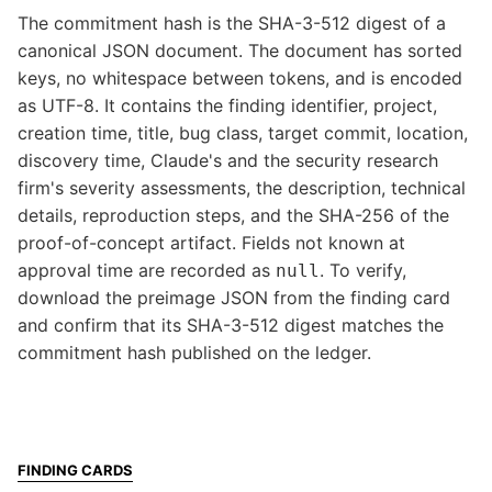
The commitment hash is the SHA-3-512 digest of a
canonical JSON document. The document has sorted
keys, no whitespace between tokens, and is encoded
as UTF-8. It contains the finding identifier, project,
creation time, title, bug class, target commit, location,
discovery time, Claude's and the security research
firm's severity assessments, the description, technical
details, reproduction steps, and the SHA-256 of the
proof-of-concept artifact. Fields not known at
approval time are recorded as
. To verify,
null
download the preimage JSON from the finding card
and confirm that its SHA-3-512 digest matches the
commitment hash published on the ledger.
FINDING CARDS