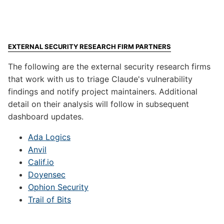
EXTERNAL SECURITY RESEARCH FIRM PARTNERS
The following are the external security research firms
that work with us to triage Claude's vulnerability
findings and notify project maintainers. Additional
detail on their analysis will follow in subsequent
dashboard updates.
Ada Logics
Anvil
Calif.io
Doyensec
Ophion Security
Trail of Bits