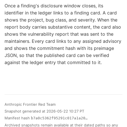
Once a finding's disclosure window closes, its
identifier in the ledger links to a finding card. A card
shows the project, bug class, and severity. When the
report body carries substantive content, the card also
shows the vulnerability report that was sent to the
maintainers. Every card links to any assigned advisory
and shows the commitment hash with its preimage
JSON, so that the published card can be verified
against the ledger entry that committed to it.
Anthropic Frontier Red Team
Snapshot generated at 2026-05-22 10:27 PT
Manifest hash
b7a0c5362f95291c017a1a20…
Archived snapshots remain available at their dated paths so any