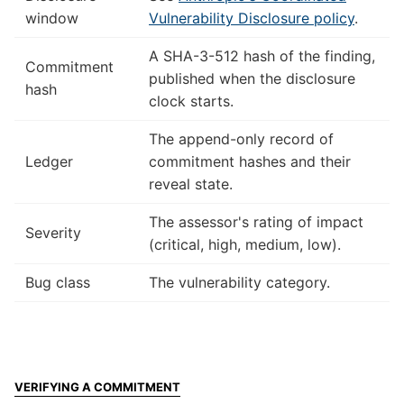
window
Vulnerability Disclosure policy
.
A SHA-3-512 hash of the finding,
Commitment
published when the disclosure
hash
clock starts.
The append-only record of
Ledger
commitment hashes and their
reveal state.
The assessor's rating of impact
Severity
(critical, high, medium, low).
Bug class
The vulnerability category.
VERIFYING A COMMITMENT