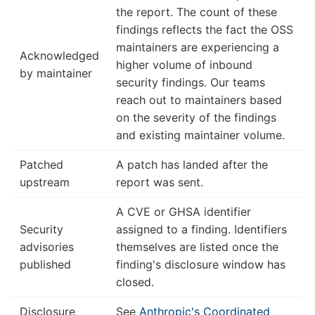
the report. The count of these
findings reflects the fact the OSS
maintainers are experiencing a
Acknowledged
higher volume of inbound
by maintainer
security findings. Our teams
reach out to maintainers based
on the severity of the findings
and existing maintainer volume.
Patched
A patch has landed after the
upstream
report was sent.
A CVE or GHSA identifier
Security
assigned to a finding. Identifiers
advisories
themselves are listed once the
published
finding's disclosure window has
closed.
Disclosure
See
Anthropic's Coordinated